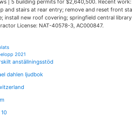
ws | 5 building permits for $2,640,500. Recent work:
p and stairs at rear entry; remove and reset front st
; install new roof covering; springfield central librar
ractor License: NAT-40578-3, AC000847.
plats
belopp 2021
skilt anställningsstöd
el dahlen ljudbok
witzerland
om
 10