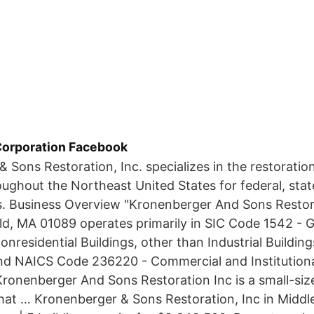
Corporation Facebook
 Sons Restoration, Inc. specializes in the restoration
oughout the Northeast United States for federal, stat
s. Business Overview "Kronenberger And Sons Restora
ld, MA 01089 operates primarily in SIC Code 1542 - 
nresidential Buildings, other than Industrial Buildin
d NAICS Code 236220 - Commercial and Institutiona
ronenberger And Sons Restoration Inc is a small-siz
hat … Kronenberger & Sons Restoration, Inc in Middl