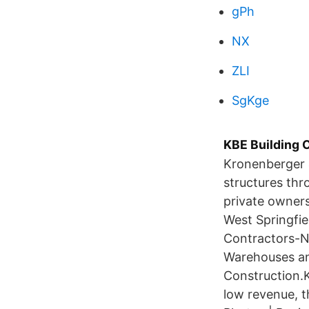
gPh
NX
ZLI
SgKge
KBE Building 
Kronenberger &
structures thr
private owner
West Springfie
Contractors-No
Warehouses an
Construction.K
low revenue, t