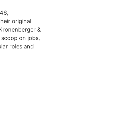
46,
eir original
t Kronenberger &
 scoop on jobs,
lar roles and