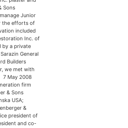
& Sons
o manage Junior
 the efforts of
vation included
storation Inc. of
 by a private
Sarazin General
ard Builders
er, we met with
ad 7 May 2008
neration firm
ger & Sons
anska USA;
nenberger &
ice president of
esident and co-