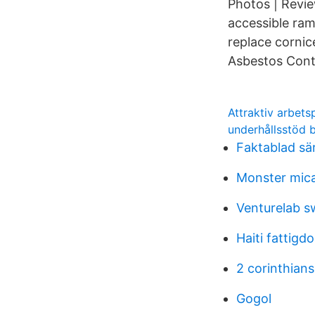
Photos | Revie
accessible ram
replace cornice
Asbestos Cont
Attraktiv arbets
underhållsstöd 
Faktablad sär
Monster mica
Venturelab s
Haiti fattigd
2 corinthians
Gogol