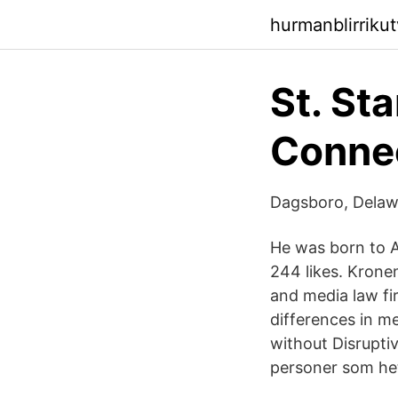
hurmanblirrikut
St. St
Connec
Dagsboro, Delaw
He was born to A
244 likes. Krone
and media law fi
differences in m
without Disruptiv
personer som he