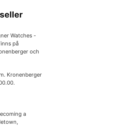
seller
igner Watches -
finns på
ronenberger och
rom. Kronenberger
00.00.
becoming a
letown,