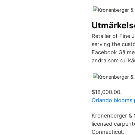
Utmärkels
Retailer of Fine
serving the cust
Facebook Gå med
andra som du kä
$18,000.00.
Orlando blooms 
Kronenberger & 
licensed carpent
Connecticut.