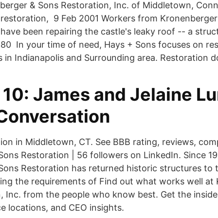
erger & Sons Restoration, Inc. of Middletown, Conne
 restoration, 9 Feb 2001 Workers from Kronenberge
 have been repairing the castle's leaky roof -- a stru
lt 80 In your time of need, Hays + Sons focuses on re
 in Indianapolis and Surrounding area. Restoration d
 10: James and Jelaine L
 Conversation
tion in Middletown, CT. See BBB rating, reviews, com
ons Restoration | 56 followers on LinkedIn. Since 19
ns Restoration has returned historic structures to th
ting the requirements of Find out what works well a
, Inc. from the people who know best. Get the inside
ice locations, and CEO insights.