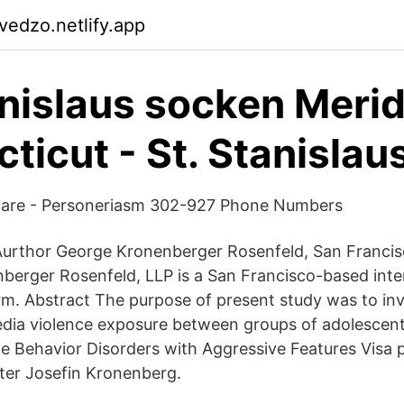
vedzo.netlify.app
anislaus socken Meri
ticut - St. Stanislau
are - Personeriasm 302-927 Phone Numbers
urthor George Kronenberger Rosenfeld, San Francisc
nberger Rosenfeld, LLP is a San Francisco-based inte
rm. Abstract The purpose of present study was to inv
edia violence exposure between groups of adolescen
e Behavior Disorders with Aggressive Features Visa pr
ter Josefin Kronenberg.