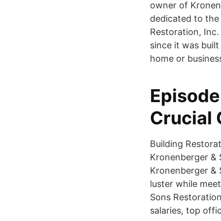
owner of Kronenb
dedicated to the
Restoration, Inc.
since it was bui
home or business
Episode
Crucial
Building Restora
Kronenberger & S
Kronenberger & So
luster while mee
Sons Restoration
salaries, top off