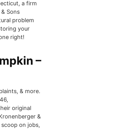
cticut, a firm
r & Sons
ctural problem
storing your
one right!
umpkin –
plaints, & more.
46,
eir original
t Kronenberger &
 scoop on jobs,