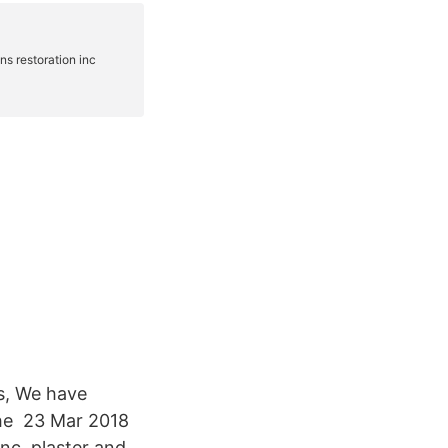
ns, We have
the 23 Mar 2018
nc. plaster and