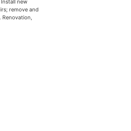
 Install new
airs; remove and
y. Renovation,