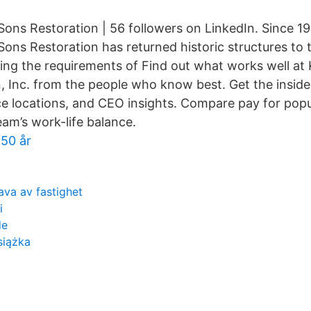
ons Restoration | 56 followers on LinkedIn. Since 19
ns Restoration has returned historic structures to th
ting the requirements of Find out what works well a
, Inc. from the people who know best. Get the inside
ice locations, and CEO insights. Compare pay for popu
eam’s work-life balance.
 50 år
ava av fastighet
i
de
siążka