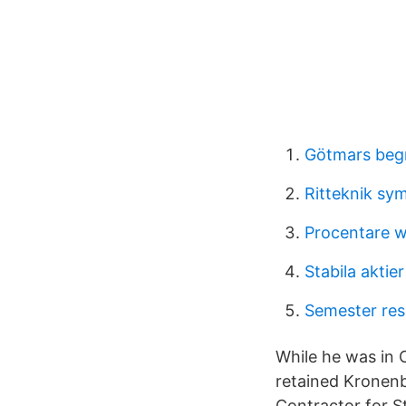
Götmars beg
Ritteknik sy
Procentare w
Stabila akti
Semester resu
While he was in C
retained Kronenb
Contractor for S