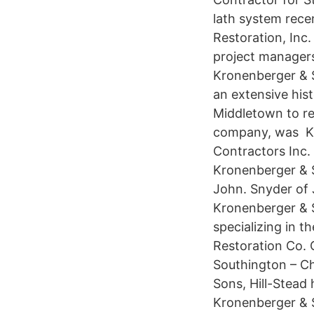
lath system rece
Restoration, Inc
project managers
Kronenberger & S
an extensive his
Middletown to re
company, was Kr
Contractors Inc
Kronenberger & S
John. Snyder of
Kronenberger & S
specializing in 
Restoration Co. 
Southington – C
Sons, Hill-Stead
Kronenberger & S