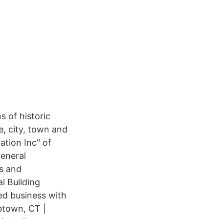
s of historic
e, city, town and
tion Inc" of
General
gs and
l Building
ed business with
etown, CT |