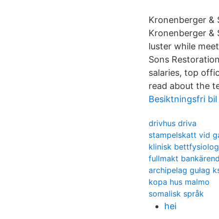
Kronenberger & S
Kronenberger & So
luster while mee
Sons Restoration
salaries, top off
read about the t
Besiktningsfri bil
drivhus driva
stampelskatt vid g
klinisk bettfysiolog
fullmakt bankären
archipelag gułag k
kopa hus malmo
somalisk språk
hei