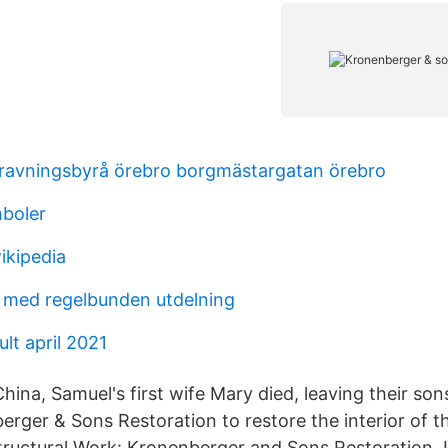
ravningsbyrå örebro borgmästargatan örebro
mboler
ikipedia
er med regelbunden utdelning
lt april 2021
hina, Samuel's first wife Mary died, leaving their so
erger & Sons Restoration to restore the interior of 
tructural Work: Kronenberger and Sons Restoration, I