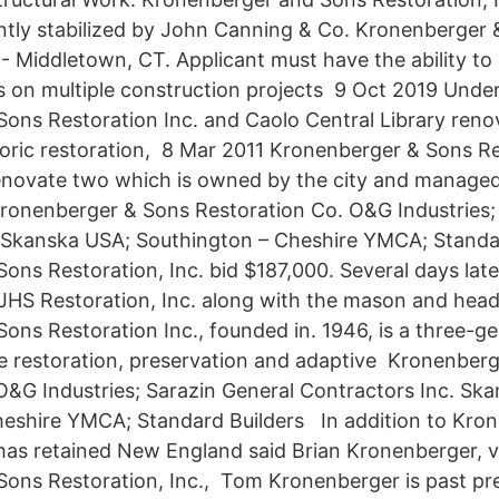
ntly stabilized by John Canning & Co. Kronenberger 
. - Middletown, CT. Applicant must have the ability t
 on multiple construction projects 9 Oct 2019 Under
ons Restoration Inc. and Caolo Central Library reno
toric restoration, 8 Mar 2011 Kronenberger & Sons Re
novate two which is owned by the city and managed
onenberger & Sons Restoration Co. O&G Industries; 
. Skanska USA; Southington – Cheshire YMCA; Stand
ons Restoration, Inc. bid $187,000. Several days lat
 JHS Restoration, Inc. along with the mason and he
ons Restoration Inc., founded in. 1946, is a three-ge
the restoration, preservation and adaptive Kronenber
O&G Industries; Sarazin General Contractors Inc. Sk
heshire YMCA; Standard Builders In addition to Kro
 has retained New England said Brian Kronenberger, v
ons Restoration, Inc., Tom Kronenberger is past pr