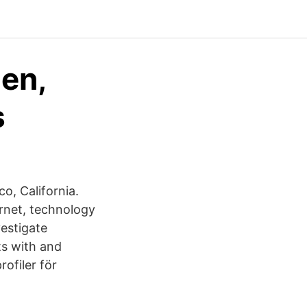
den,
s
o, California.
rnet, technology
estigate
ts with and
ofiler för