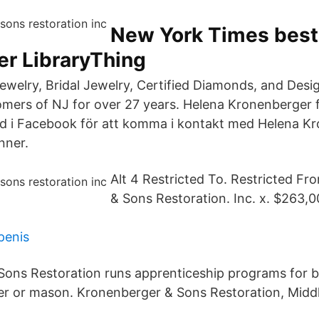
New York Times best
er LibraryThing
 Jewelry, Bridal Jewelry, Certified Diamonds, and Des
omers of NJ for over 27 years. Helena Kronenberger 
 i Facebook för att komma i kontakt med Helena K
nner.
Alt 4 Restricted To. Restricted F
& Sons Restoration. Inc. x. $263,0
penis
Sons Restoration runs apprenticeship programs for 
er or mason. Kronenberger & Sons Restoration, Midd